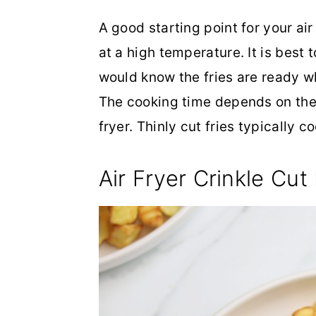
A good starting point for your air 
at a high temperature. It is best 
would know the fries are ready w
The cooking time depends on the t
fryer. Thinly cut fries typically
Air Fryer Crinkle Cut 