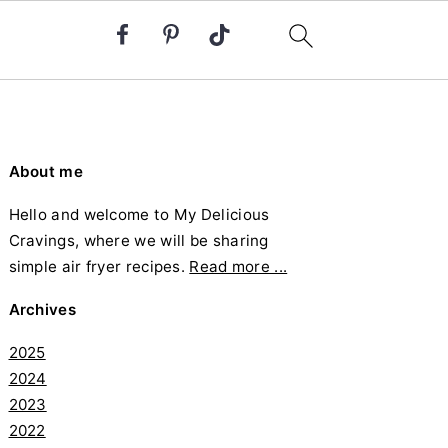
Primary
About me
Sidebar
Hello and welcome to My Delicious
Cravings, where we will be sharing
simple air fryer recipes.
Read more ...
Archives
2025
2024
2023
2022