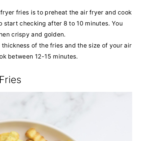
fryer fries is to preheat the air fryer and cook
to start checking after 8 to 10 minutes. You
hen crispy and golden.
hickness of the fries and the size of your air
 cook between 12-15 minutes.
Fries