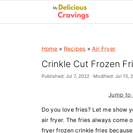
;
S
S
S
Home
»
Recipes
»
Air Fryer
k
k
k
i
i
i
Crinkle Cut Frozen Fri
p
p
p
Published:
Jul 7, 2022
· Modified:
Jul 15, 
t
t
t
o
o
o
Jump to 
p
m
p
Do you love fries? Let me show yo
r
a
r
air fryer. The fries always come o
i
i
i
fryer frozen crinkle fries becaus
m
n
m