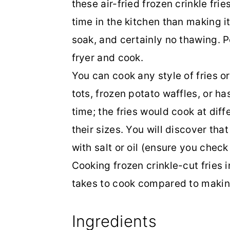
these air-fried frozen crinkle fri
time in the kitchen than making it
soak, and certainly no thawing. Po
fryer and cook.
You can cook any style of fries or 
tots, frozen potato waffles, or h
time; the fries would cook at di
their sizes. You will discover th
with salt or oil (ensure you chec
Cooking frozen crinkle-cut fries i
takes to cook compared to makin
Ingredients