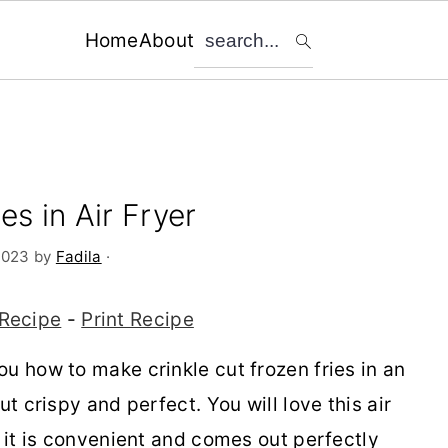
search...
Home
About
es in Air Fryer
2023
by
Fadila
·
Recipe
-
Print Recipe
u how to make crinkle cut frozen fries in an
ut crispy and perfect. You will love this air
e it is convenient and comes out perfectly