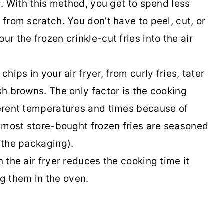
es. With this method, you get to spend less
 from scratch. You don’t have to peel, cut, or
ur the frozen crinkle-cut fries into the air
chips in your air fryer, from curly fries, tater
ash browns. The only factor is the cooking
fferent temperatures and times because of
at most store-bought frozen fries are seasoned
k the packaging).
n the air fryer reduces the cooking time it
g them in the oven.