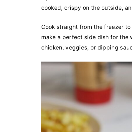
cooked, crispy on the outside, and
a
c
a
r
o
r
Cook straight from the freezer to g
y
n
y
make a perfect side dish for the 
n
t
s
chicken, veggies, or dipping sau
a
e
i
v
n
d
i
t
e
g
b
a
a
t
r
i
o