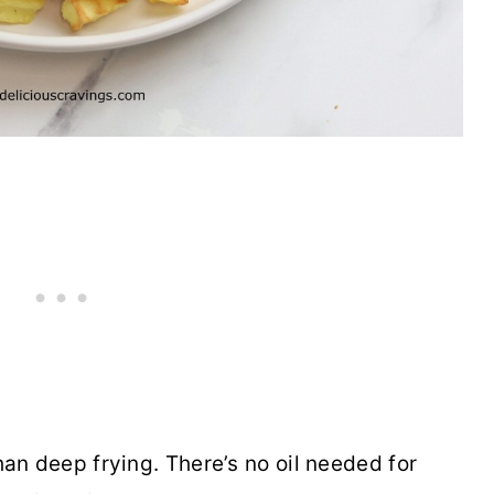
 than deep frying. There’s no oil needed for