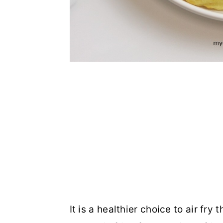
It is a healthier choice to air fry