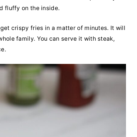
 fluffy on the inside.
et crispy fries in a matter of minutes. It will
whole family. You can serve it with steak,
ce.