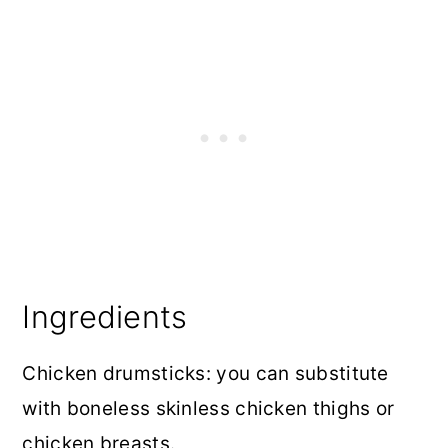
Ingredients
Chicken drumsticks: you can substitute
with boneless skinless chicken thighs or
chicken breasts.