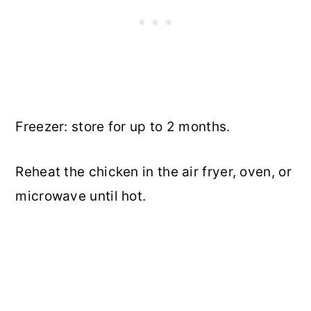
Freezer: store for up to 2 months.
Reheat the chicken in the air fryer, oven, or
microwave until hot.