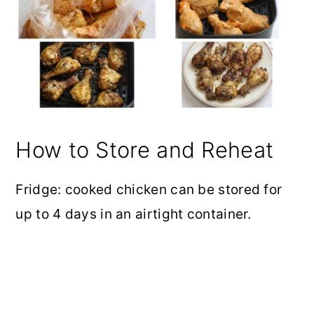
How to Store and Reheat
Fridge: cooked chicken can be stored for
up to 4 days in an airtight container.