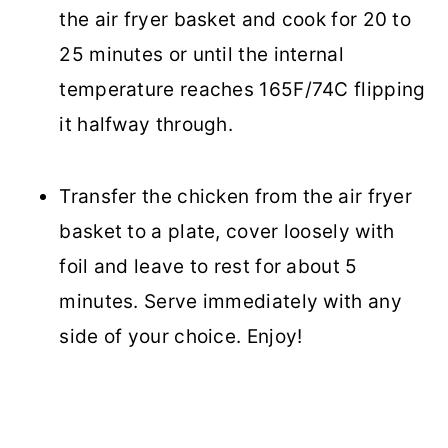
the air fryer basket and cook for 20 to
25 minutes or until the internal
temperature reaches 165F/74C flipping
it halfway through.
Transfer the chicken from the air fryer
basket to a plate, cover loosely with
foil and leave to rest for about 5
minutes. Serve immediately with any
side of your choice. Enjoy!