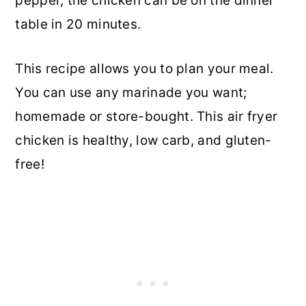
pepper, the chicken can be on the dinner
table in 20 minutes.
This recipe allows you to plan your meal.
You can use any marinade you want;
homemade or store-bought. This air fryer
chicken is healthy, low carb, and gluten-
free!