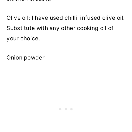
Olive oil: I have used chilli-infused olive oil.
Substitute with any other cooking oil of
your choice.
Onion powder