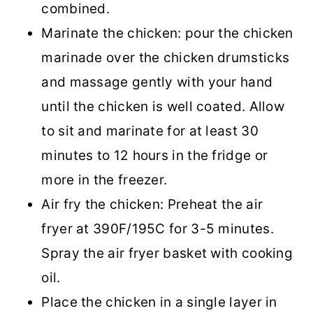
combined.
Marinate the chicken: pour the chicken
marinade over the chicken drumsticks
and massage gently with your hand
until the chicken is well coated. Allow
to sit and marinate for at least 30
minutes to 12 hours in the fridge or
more in the freezer.
Air fry the chicken: Preheat the air
fryer at 390F/195C for 3-5 minutes.
Spray the air fryer basket with cooking
oil.
Place the chicken in a single layer in