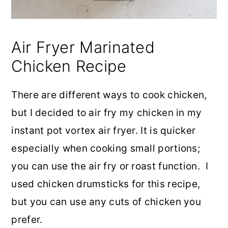
Air Fryer Marinated
Chicken Recipe
There are different ways to cook chicken,
but I decided to air fry my chicken in my
instant pot vortex air fryer. It is quicker
especially when cooking small portions;
you can use the air fry or roast function. I
used chicken drumsticks for this recipe,
but you can use any cuts of chicken you
prefer.