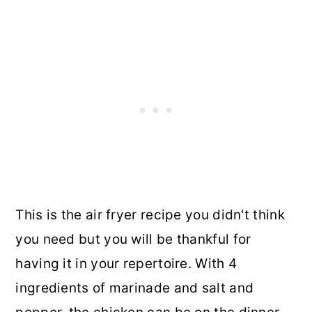
This is the air fryer recipe you didn't think
you need but you will be thankful for
having it in your repertoire. With 4
ingredients of marinade and salt and