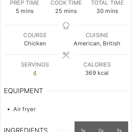
PREP TIME
COOK TIME
TOTAL TIME
minutes
minutes
minutes
5
mins
25
mins
30
mins
COURSE
CUISINE
Chicken
American, British
SERVINGS
CALORIES
4
369
kcal
EQUIPMENT
Air fryer
INGREDIENTS
1x
2x
3x