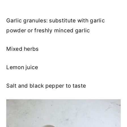
Garlic granules: substitute with garlic
powder or freshly minced garlic
Mixed herbs
Lemon juice
Salt and black pepper to taste