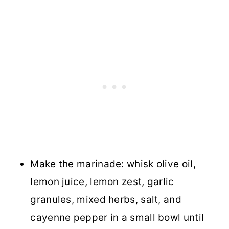
Make the marinade: whisk olive oil,
lemon juice, lemon zest, garlic
granules, mixed herbs, salt, and
cayenne pepper in a small bowl until