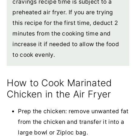
cravings recipe time is subject to a
preheated air fryer. If you are trying
this recipe for the first time, deduct 2
minutes from the cooking time and
increase it if needed to allow the food
to cook evenly.
How to Cook Marinated
Chicken in the Air Fryer
Prep the chicken: remove unwanted fat
from the chicken and transfer it into a
large bowl or Ziploc bag.