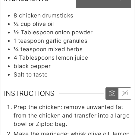
8
chicken drumsticks
¼
cup
olive oil
½
Tablespoon
onion powder
1
teaspoon
garlic granules
¼
teaspoon
mixed herbs
4
Tablespoons
lemon juice
black pepper
Salt to taste
INSTRUCTIONS
Prep the chicken: remove unwanted fat
from the chicken and transfer into a large
bowl or Ziploc bag.
Make the marinade: whisk olive oil, lemon