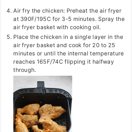
Air fry the chicken: Preheat the air fryer
at 390F/195C for 3-5 minutes. Spray the
air fryer basket with cooking oil.
Place the chicken in a single layer in the
air fryer basket and cook for 20 to 25
minutes or until the internal temperature
reaches 165F/74C flipping it halfway
through.