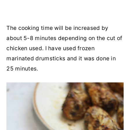
The cooking time will be increased by
about 5-8 minutes depending on the cut of
chicken used. I have used frozen
marinated drumsticks and it was done in
25 minutes.