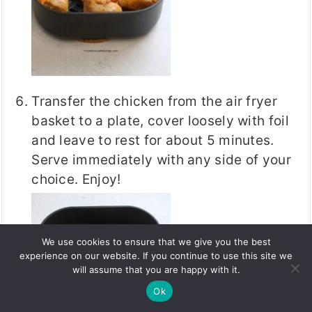
Transfer the chicken from the air fryer
basket to a plate, cover loosely with foil
and leave to rest for about 5 minutes.
Serve immediately with any side of your
choice. Enjoy!
We use cookies to ensure that we give you the best
experience on our website. If you continue to use this site we
will assume that you are happy with it.
Ok