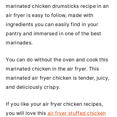
marinated chicken drumsticks recipe in an
a
c
a
air fryer is easy to follow, made with
r
o
r
ingredients you can easily find in your
y
n
y
pantry and immersed in one of the best
n
t
s
marinades.
a
e
i
v
n
d
You can do without the oven and cook this
i
t
e
marinated chicken in the air fryer. This
g
b
marinated air fryer chicken is tender, juicy,
a
a
and deliciously crispy.
t
r
i
If you like your air fryer chicken recipes,
o
you will love this
air fryer stuffed chicken