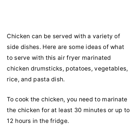
Chicken can be served with a variety of
side dishes. Here are some ideas of what
to serve with this air fryer marinated
chicken drumsticks, potatoes, vegetables,
rice, and pasta dish.
To cook the chicken, you need to marinate
the chicken for at least 30 minutes or up to
12 hours in the fridge.