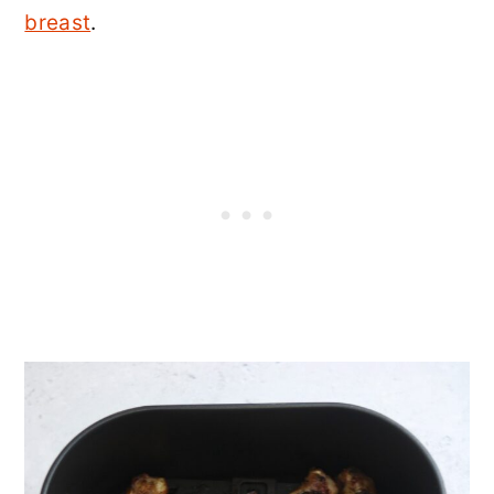
n
breast
.