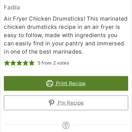
Fadila
Air Fryer Chicken Drumsticks! This marinated
chicken drumsticks recipe in an air fryer is
easy to follow, made with ingredients you
can easily find in your pantry and immersed
in one of the best marinades.
5
from
2
votes
Print Recipe
Pin Recipe