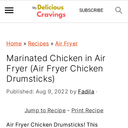
;
S
S
S
Home
»
Recipes
»
Air Fryer
k
k
k
Marinated Chicken in Air
i
i
i
Fryer (Air Fryer Chicken
p
p
p
Drumsticks)
t
t
t
o
o
o
Published:
Aug 9, 2022
by
Fadila
·
p
m
p
r
a
r
Jump to Recipe
-
Print Recipe
i
i
i
Air Fryer Chicken Drumsticks! This
m
n
m