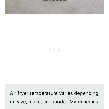
Air fryer temperature varies depending
on size, make, and model. My delicious