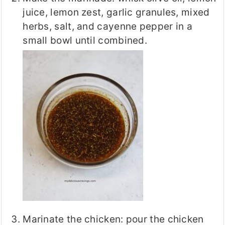
juice, lemon zest, garlic granules, mixed
herbs, salt, and cayenne pepper in a
small bowl until combined.
Marinate the chicken: pour the chicken