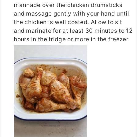
marinade over the chicken drumsticks
and massage gently with your hand until
the chicken is well coated. Allow to sit
and marinate for at least 30 minutes to 12
hours in the fridge or more in the freezer.