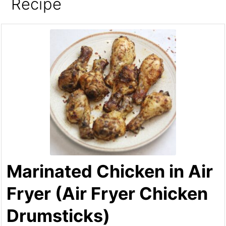
Recipe
Marinated Chicken in Air
Fryer (Air Fryer Chicken
Drumsticks)