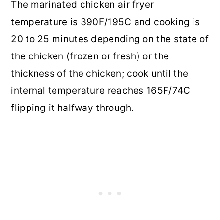
The marinated chicken air fryer
temperature is 390F/195C and cooking is
20 to 25 minutes depending on the state of
the chicken (frozen or fresh) or the
thickness of the chicken; cook until the
internal temperature reaches 165F/74C
flipping it halfway through.