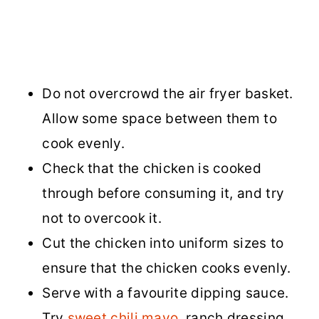
Do not overcrowd the air fryer basket.
Allow some space between them to
cook evenly.
Check that the chicken is cooked
through before consuming it, and try
not to overcook it.
Cut the chicken into uniform sizes to
ensure that the chicken cooks evenly.
Serve with a favourite dipping sauce.
Try
sweet chili mayo
, ranch dressing,