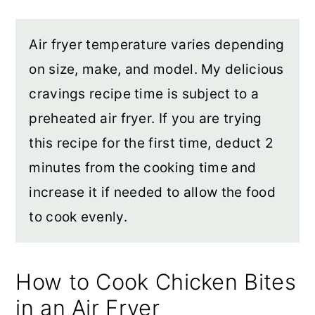
Air fryer temperature varies depending
on size, make, and model. My delicious
cravings recipe time is subject to a
preheated air fryer. If you are trying
this recipe for the first time, deduct 2
minutes from the cooking time and
increase it if needed to allow the food
to cook evenly.
How to Cook Chicken Bites
in an Air Fryer