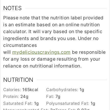
NOTES
Please note that the nutrition label provided
is an estimate based on an online nutrition
calculator. It will vary based on the specific
ingredients and brands you use. Under no
circumstances
will
mydeliciouscravings.com
be responsible
for any loss or damage resulting from your
reliance on nutritional information.
NUTRITION
Calories:
165
kcal
Carbohydrates:
1
g
Protein:
24
g
Fat:
7
g
Saturated Fat:
1
g
Polyunsaturated Fat:
1
g