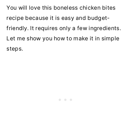
You will love this boneless chicken bites
recipe because it is easy and budget-
friendly. It requires only a few ingredients.
Let me show you how to make it in simple
steps.