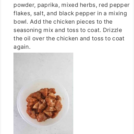
powder, paprika, mixed herbs, red pepper
flakes, salt, and black pepper in a mixing
bowl. Add the chicken pieces to the
seasoning mix and toss to coat. Drizzle
the oil over the chicken and toss to coat
again.