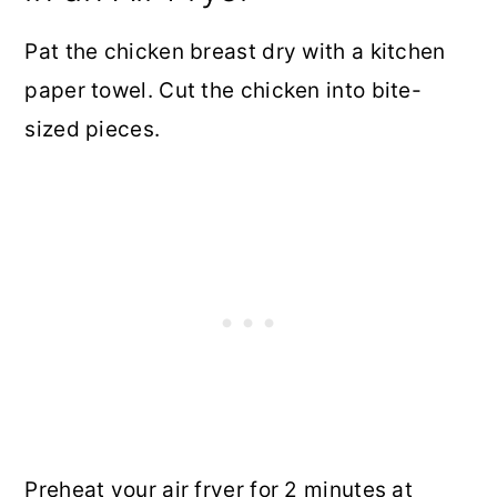
Pat the chicken breast dry with a kitchen
paper towel. Cut the chicken into bite-
sized pieces.
Preheat your air fryer for 2 minutes at