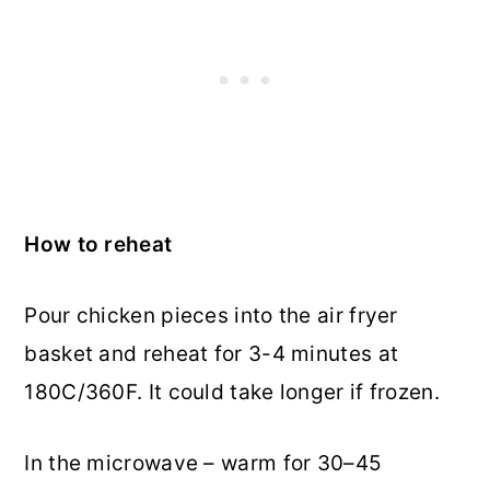
How to reheat
Pour chicken pieces into the air fryer
basket and reheat for 3-4 minutes at
180C/360F. It could take longer if frozen.
In the microwave – warm for 30–45