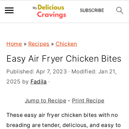
;
S
S
S
Home
»
Recipes
»
Chicken
k
k
k
Easy Air Fryer Chicken Bites
i
i
i
p
p
p
Published:
Apr 7, 2023
· Modified:
Jan 21,
t
t
t
2025
by
Fadila
·
o
o
o
p
m
p
Jump to Recipe
-
Print Recipe
r
a
r
These easy air fryer chicken bites with no
i
i
i
breading are tender, delicious, and easy to
m
n
m