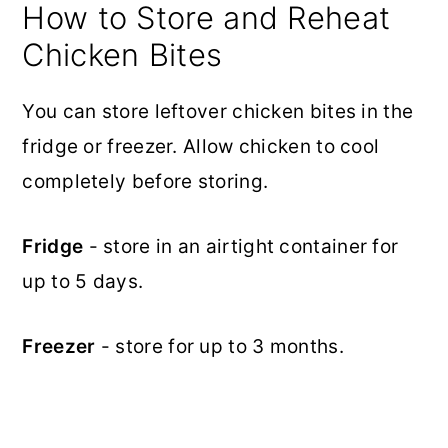
How to Store and Reheat
Chicken Bites
You can store leftover chicken bites in the
fridge or freezer. Allow chicken to cool
completely before storing.
Fridge
- store in an airtight container for
up to 5 days.
Freezer
- store for up to 3 months.