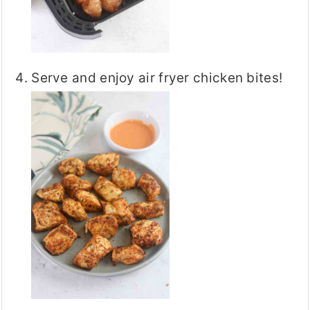
Serve and enjoy air fryer chicken bites!