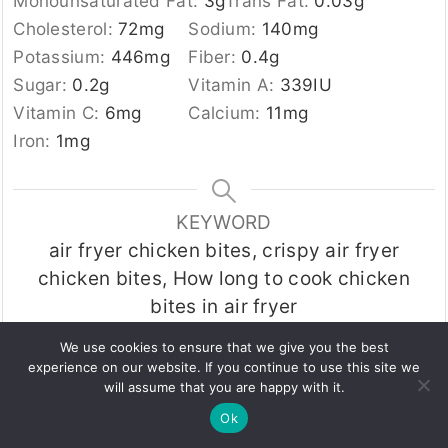
Monounsaturated Fat:
3
g
Trans Fat:
0.03
g
Cholesterol:
72
mg
Sodium:
140
mg
Potassium:
446
mg
Fiber:
0.4
g
Sugar:
0.2
g
Vitamin A:
339
IU
Vitamin C:
6
mg
Calcium:
11
mg
Iron:
1
mg
KEYWORD
air fryer chicken bites, crispy air fryer
chicken bites, How long to cook chicken
bites in air fryer
We use cookies to ensure that we give you the best
experience on our website. If you continue to use this site we
Tried this recipe?
will assume that you are happy with it.
Let us know
how it was!
Ok