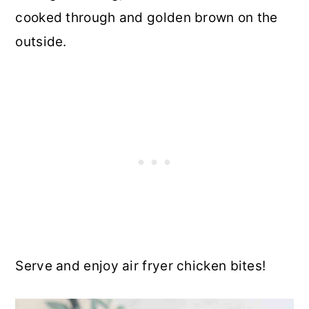
cooked through and golden brown on the
outside.
Serve and enjoy air fryer chicken bites!