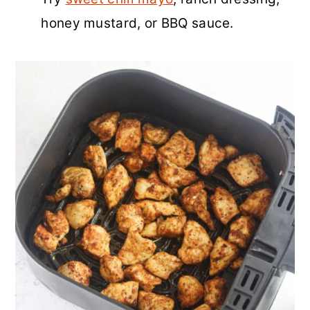
honey mustard, or BBQ sauce.