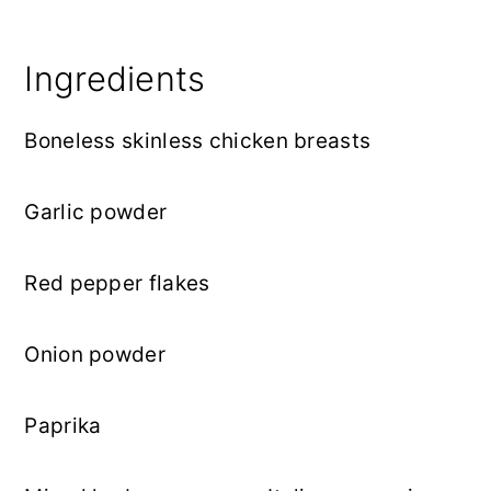
Ingredients
Boneless skinless chicken breasts
Garlic powder
Red pepper flakes
Onion powder
Paprika