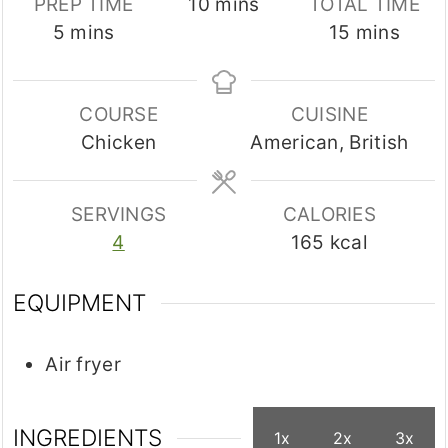
minutes
PREP TIME
10
mins
TOTAL TIME
minutes
minutes
5
mins
15
mins
COURSE
CUISINE
Chicken
American, British
SERVINGS
CALORIES
4
165
kcal
EQUIPMENT
Air fryer
INGREDIENTS
1x
2x
3x