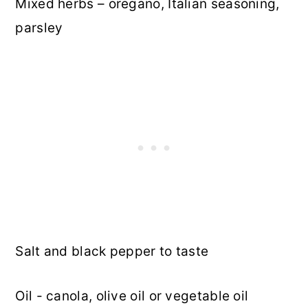
Mixed herbs – oregano, Italian seasoning,
parsley
Salt and black pepper to taste
Oil - canola, olive oil or vegetable oil