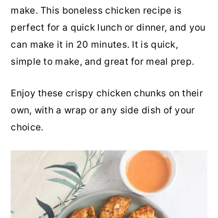
make. This boneless chicken recipe is
a
c
a
perfect for a quick lunch or dinner, and you
r
o
r
can make it in 20 minutes. It is quick,
y
n
y
simple to make, and great for meal prep.
n
t
s
a
e
i
Enjoy these crispy chicken chunks on their
v
n
d
own, with a wrap or any side dish of your
i
t
e
choice.
g
b
a
a
t
r
i
o