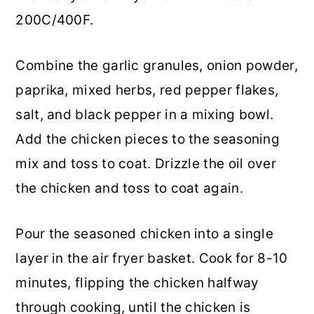
200C/400F.
Combine the garlic granules, onion powder,
paprika, mixed herbs, red pepper flakes,
salt, and black pepper in a mixing bowl.
Add the chicken pieces to the seasoning
mix and toss to coat. Drizzle the oil over
the chicken and toss to coat again.
Pour the seasoned chicken into a single
layer in the air fryer basket. Cook for 8-10
minutes, flipping the chicken halfway
through cooking, until the chicken is