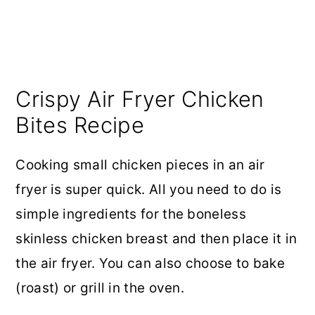
Crispy Air Fryer Chicken
Bites Recipe
Cooking small chicken pieces in an air
fryer is super quick. All you need to do is
simple ingredients for the boneless
skinless chicken breast and then place it in
the air fryer. You can also choose to bake
(roast) or grill in the oven.