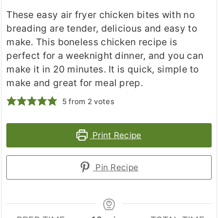
These easy air fryer chicken bites with no
breading are tender, delicious and easy to
make. This boneless chicken recipe is
perfect for a weeknight dinner, and you can
make it in 20 minutes. It is quick, simple to
make and great for meal prep.
5
from
2
votes
Print Recipe
Pin Recipe