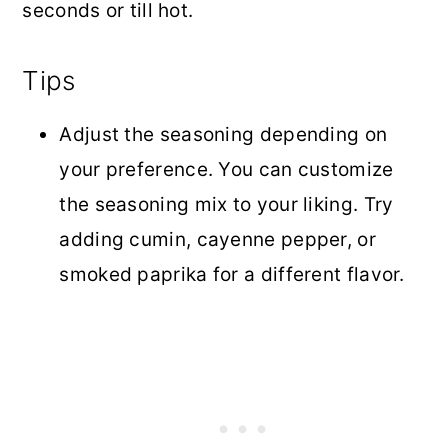
seconds or till hot.
Tips
Adjust the seasoning depending on
your preference. You can customize
the seasoning mix to your liking. Try
adding cumin, cayenne pepper, or
smoked paprika for a different flavor.