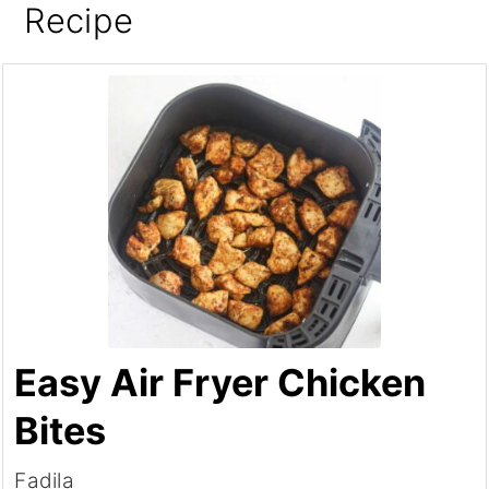
Recipe
Easy Air Fryer Chicken
Bites
Fadila