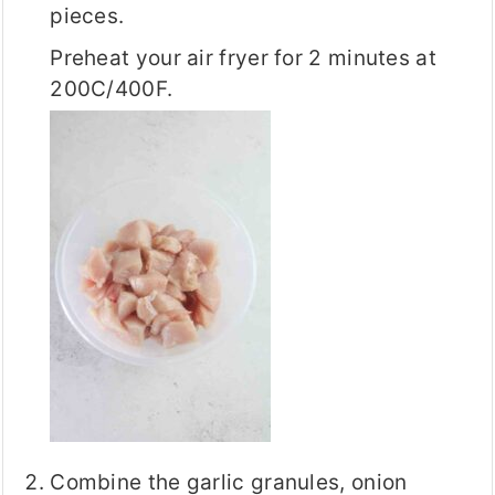
pieces.
Preheat your air fryer for 2 minutes at
200C/400F.
Combine the garlic granules, onion