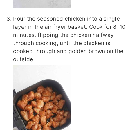
Pour the seasoned chicken into a single
layer in the air fryer basket. Cook for 8-10
minutes, flipping the chicken halfway
through cooking, until the chicken is
cooked through and golden brown on the
outside.