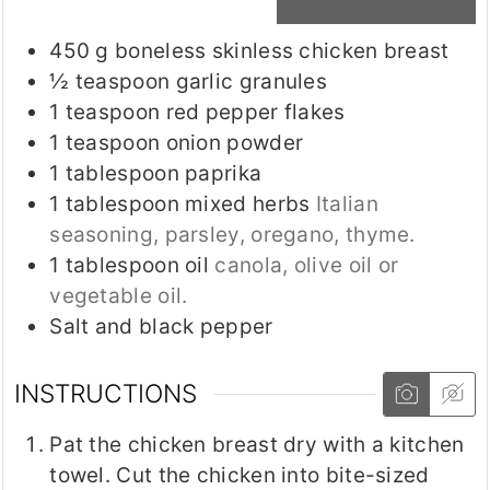
450
g
boneless skinless chicken breast
½
teaspoon
garlic granules
1
teaspoon
red pepper flakes
1
teaspoon
onion powder
1
tablespoon
paprika
1
tablespoon
mixed herbs
Italian
seasoning, parsley, oregano, thyme.
1
tablespoon
oil
canola, olive oil or
vegetable oil.
Salt and black pepper
INSTRUCTIONS
Pat the chicken breast dry with a kitchen
towel. Cut the chicken into bite-sized